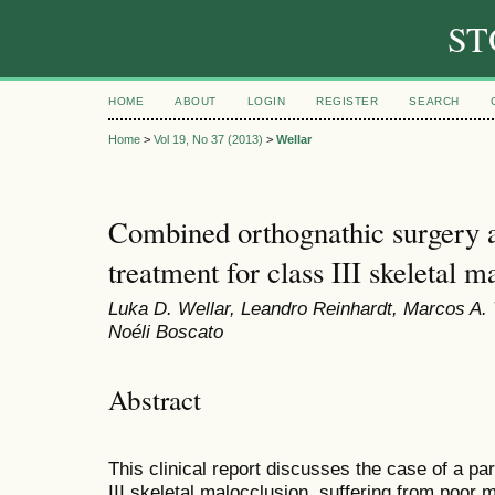
ST
HOME
ABOUT
LOGIN
REGISTER
SEARCH
Home
>
Vol 19, No 37 (2013)
>
Wellar
Combined orthognathic surgery a
treatment for class III skeletal m
Luka D. Wellar, Leandro Reinhardt, Marcos A. T
Noéli Boscato
Abstract
This clinical report discusses the case of a par
III skeletal malocclusion, suffering from poor 