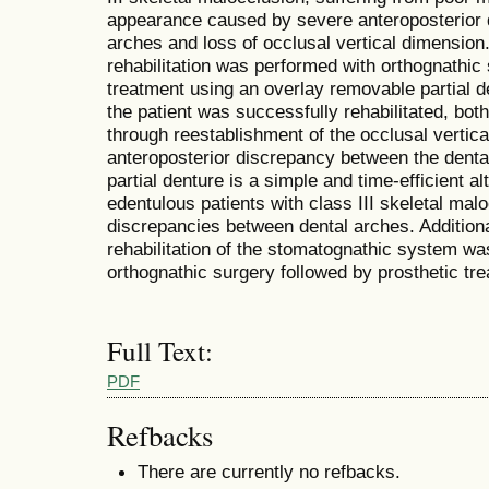
appearance caused by severe anteroposterior 
arches and loss of occlusal vertical dimension.
rehabilitation was performed with orthognathic 
treatment using an overlay removable partial de
the patient was successfully rehabilitated, both
through reestablishment of the occlusal vertica
anteroposterior discrepancy between the denta
partial denture is a simple and time-efficient alt
edentulous patients with class III skeletal mal
discrepancies between dental arches. Additional
rehabilitation of the stomatognathic system was
orthognathic surgery followed by prosthetic tr
Full Text:
PDF
Refbacks
There are currently no refbacks.