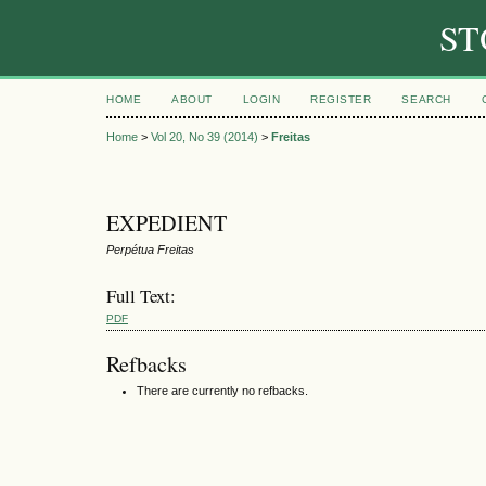
ST
HOME
ABOUT
LOGIN
REGISTER
SEARCH
Home
>
Vol 20, No 39 (2014)
>
Freitas
EXPEDIENT
Perpétua Freitas
Full Text:
PDF
Refbacks
There are currently no refbacks.