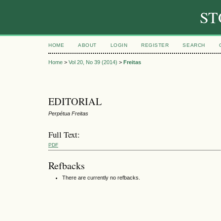
ST
HOME
ABOUT
LOGIN
REGISTER
SEARCH
Home
>
Vol 20, No 39 (2014)
>
Freitas
EDITORIAL
Perpétua Freitas
Full Text:
PDF
Refbacks
There are currently no refbacks.