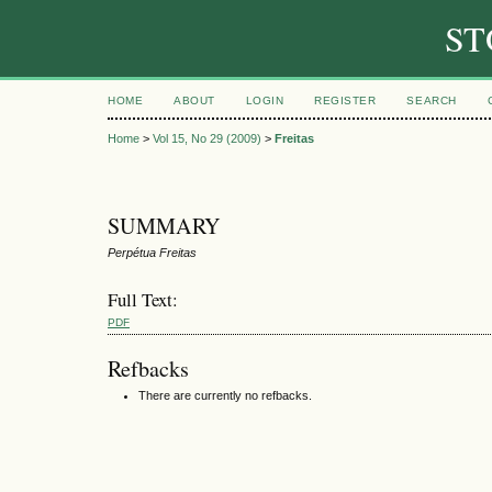
ST
HOME
ABOUT
LOGIN
REGISTER
SEARCH
Home
>
Vol 15, No 29 (2009)
>
Freitas
SUMMARY
Perpétua Freitas
Full Text:
PDF
Refbacks
There are currently no refbacks.