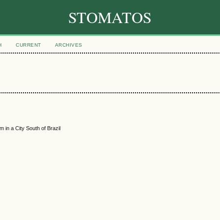
STOMATOS
H
CURRENT
ARCHIVES
 in a City South of Brazil