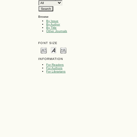
Browse
By Issue
By Author
By Title
Other Journals
FONT SIZE
INFORMATION
For Readers
For Authors
For Librarians