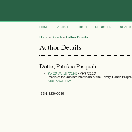
HOME
ABOUT
LOGIN
REGISTER
SEARC
Home
>
Search
>
Author Details
Author Details
Dotto, Patrícia Pasquali
Vol 16, No 30 (2010)
- ARTICLES
Profile of the dentists members of the Family Health Program
ABSTRACT
PDF
ISSN: 2236-8396