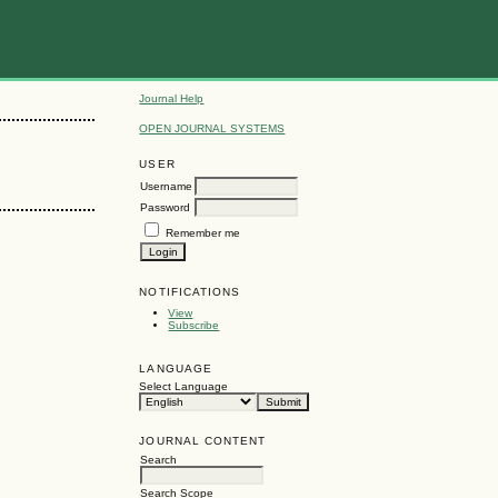
Journal Help
OPEN JOURNAL SYSTEMS
USER
Username
Password
Remember me
NOTIFICATIONS
View
Subscribe
LANGUAGE
Select Language
JOURNAL CONTENT
Search
Search Scope