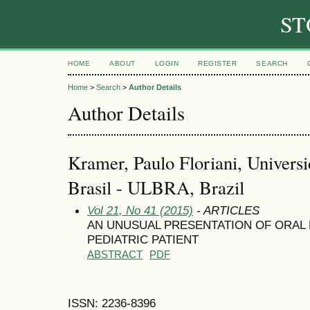
ST
HOME
ABOUT
LOGIN
REGISTER
SEARCH
Home
>
Search
>
Author Details
Author Details
Kramer, Paulo Floriani, Univers
Brasil - ULBRA, Brazil
Vol 21, No 41 (2015)
- ARTICLES
AN UNUSUAL PRESENTATION OF ORAL
PEDIATRIC PATIENT
ABSTRACT
PDF
ISSN: 2236-8396