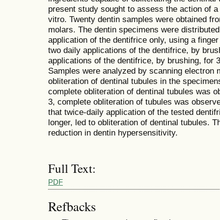
present study sought to assess the action of a 
vitro. Twenty dentin samples were obtained fro
molars. The dentin specimens were distributed
application of the dentifrice only, using a finge
two daily applications of the dentifrice, by brus
applications of the dentifrice, by brushing, for
Samples were analyzed by scanning electron 
obliteration of dentinal tubules in the specimen
complete obliteration of dentinal tubules was o
3, complete obliteration of tubules was obser
that twice-daily application of the tested dentif
longer, led to obliteration of dentinal tubules. 
reduction in dentin hypersensitivity.
Full Text:
PDF
Refbacks