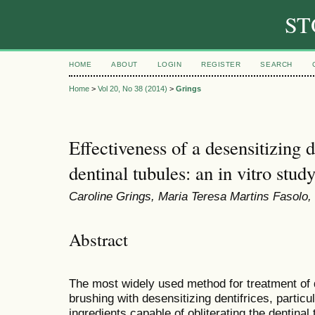
ST
HOME
ABOUT
LOGIN
REGISTER
SEARCH
Home
>
Vol 20, No 38 (2014)
>
Grings
Effectiveness of a desensitizing d
dentinal tubules: an in vitro stud
Caroline Grings, Maria Teresa Martins Fasolo,
Abstract
The most widely used method for treatment of d
brushing with desensitizing dentifrices, particu
ingredients capable of obliterating the dentinal