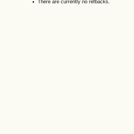
There are currently no refbacks.