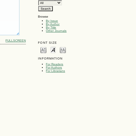
Browse
By Issue
By Author
By Title
Other Journals
FULLSCREEN
FONT SIZE
INFORMATION
For Readers
For Authors
For Librarians