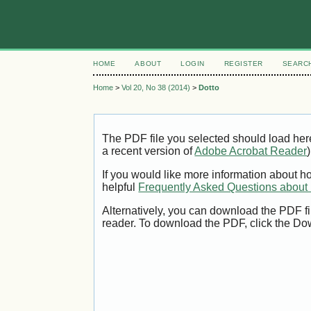
HOME
ABOUT
LOGIN
REGISTER
SEARC
Home
>
Vol 20, No 38 (2014)
>
Dotto
The PDF file you selected should load her
a recent version of
Adobe Acrobat Reader
)
If you would like more information about h
helpful
Frequently Asked Questions abou
Alternatively, you can download the PDF fi
reader. To download the PDF, click the Do