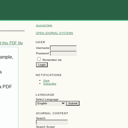
Journal Help
OPEN JOURNAL SYSTEMS
USER
 this PDF file
Username
Password
xample,
Remember me
a
NOTIFICATIONS
View
Subscribe
 a PDF
LANGUAGE
Select Language
JOURNAL CONTENT
Search
Search Scope