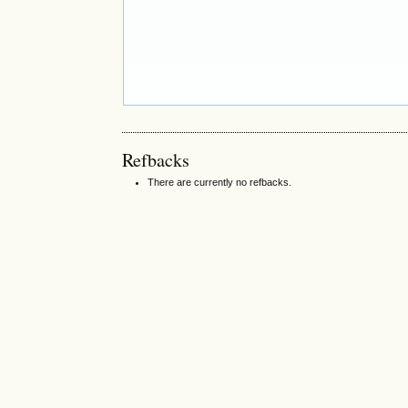
Refbacks
There are currently no refbacks.