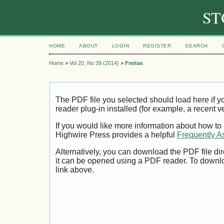
ST
HOME
ABOUT
LOGIN
REGISTER
SEARCH
Home
>
Vol 20, No 39 (2014)
>
Freitas
The PDF file you selected should load here if
reader plug-in installed (for example, a recent v
If you would like more information about how to
Highwire Press provides a helpful
Frequently A
Alternatively, you can download the PDF file di
it can be opened using a PDF reader. To downl
link above.