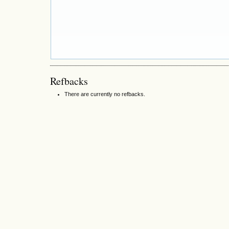
Refbacks
There are currently no refbacks.