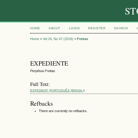
ST
HOME
ABOUT
LOGIN
REGISTER
SEARCH
Home
>
Vol 24, No 47 (2018)
>
Freitas
EXPEDIENTE
Perpétua Freitas
Full Text:
EXPEDIENT (PORTUGUÊS (BRASIL))
Refbacks
There are currently no refbacks.