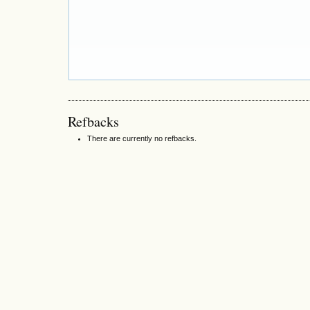
Refbacks
There are currently no refbacks.