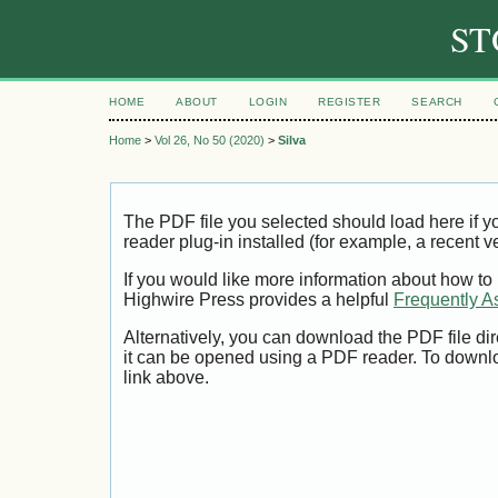
ST
HOME
ABOUT
LOGIN
REGISTER
SEARCH
Home
>
Vol 26, No 50 (2020)
>
Silva
The PDF file you selected should load here if
reader plug-in installed (for example, a recent v
If you would like more information about how to
Highwire Press provides a helpful
Frequently A
Alternatively, you can download the PDF file di
it can be opened using a PDF reader. To downl
link above.