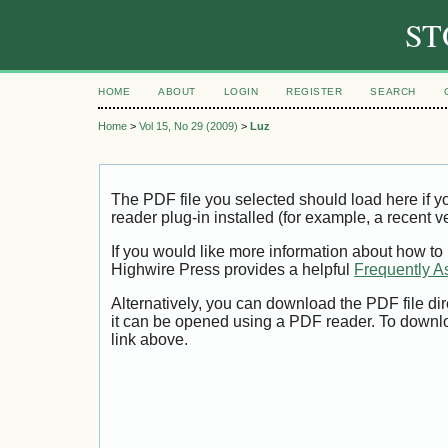
ST
HOME
ABOUT
LOGIN
REGISTER
SEARCH
Home
>
Vol 15, No 29 (2009)
>
Luz
The PDF file you selected should load here if
reader plug-in installed (for example, a recent v
If you would like more information about how to
Highwire Press provides a helpful
Frequently A
Alternatively, you can download the PDF file di
it can be opened using a PDF reader. To downl
link above.