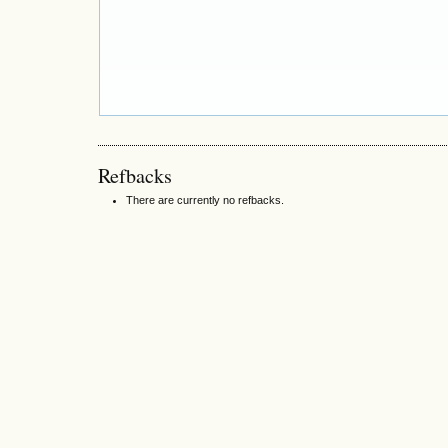
Refbacks
There are currently no refbacks.