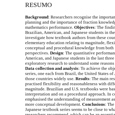
RESUMO
Background
: Researchers recognise the importan
planning and the importance of fraction knowledg
mathematics performance.
Objectives
: The findi
Brazilian, American, and Japanese students in the 
investigate how textbook authors from these coun
elementary education relating to magnitude, flexib
conceptual and procedural knowledge from both
perspectives.
Design
: The quantitative performan
American, and Japanese students in the last three
exploratory research to understand some reasons 
Data collection and analysis
: To achieve the obj
series, one each from Brazil, the United States of
those countries widely use.
Results
: The main res
practised flexibility and reasonableness with diff
magnitude. Brazilian and U.S. textbooks were ba
interpretation and on a procedural approach. In c
emphasised the understanding of measurement as t
more conceptual development.
Conclusions
: The
Japanese textbook series seems to be close to wh
researchers recommend, which can be an essential