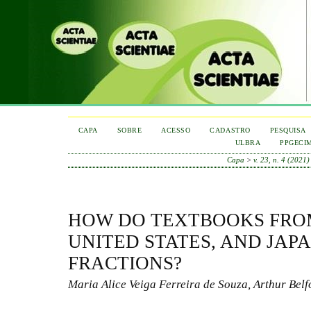
CAPA
SOBRE
ACESSO
CADASTRO
PESQUISA
ULBRA
PPGECI
Capa
>
v. 23, n. 4 (2021)
HOW DO TEXTBOOKS FROM
UNITED STATES, AND JAP
FRACTIONS?
Maria Alice Veiga Ferreira de Souza, Arthur Belf