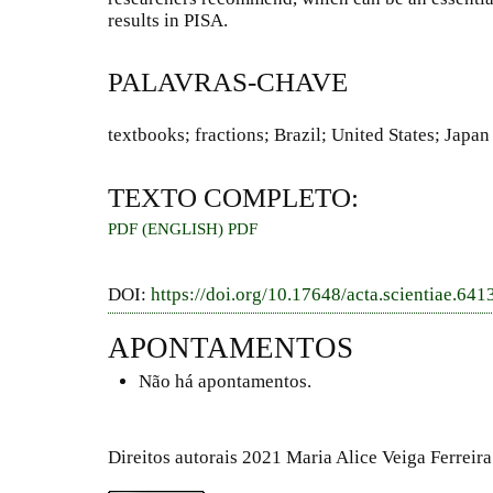
results in PISA.
PALAVRAS-CHAVE
textbooks; fractions; Brazil; United States; Japan
TEXTO COMPLETO:
PDF (ENGLISH)
PDF
DOI:
https://doi.org/10.17648/acta.scientiae.641
APONTAMENTOS
Não há apontamentos.
Direitos autorais 2021 Maria Alice Veiga Ferreir