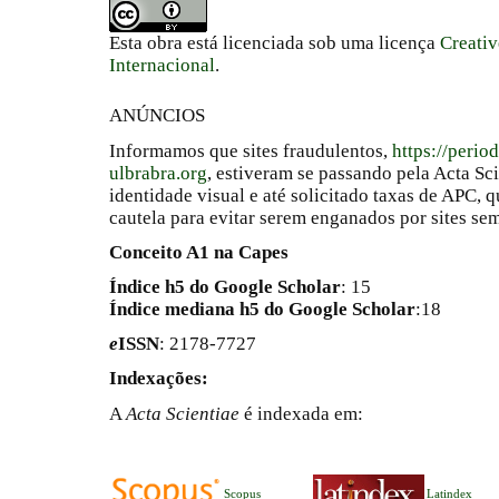
Esta obra está licenciada sob uma licença
Creati
Internacional
.
ANÚNCIOS
Informamos que sites fraudulentos,
https://perio
ulbrabra.org
, estiveram se passando pela Acta Sc
identidade visual e até solicitado taxas de APC
cautela para evitar serem enganados por sites se
Conceito A1 na Capes
Índice h5 do Google Scholar
: 15
Índice mediana h5 do Google Scholar
:18
e
ISSN
: 2178-7727
Indexações:
A
Acta Scientiae
é indexada em:
Scopus
Latindex