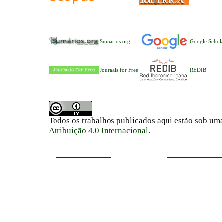
Sumarios.org
Google Schol
Journals for Free
REDIB
Todos os trabalhos publicados aqui estão sob um
Atribuição 4.0 Internacional
.