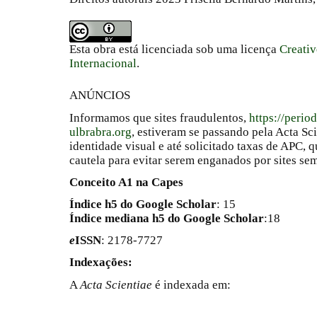
Esta obra está licenciada sob uma licença
Creati
Internacional
.
ANÚNCIOS
Informamos que sites fraudulentos,
https://perio
ulbrabra.org
, estiveram se passando pela Acta Sc
identidade visual e até solicitado taxas de APC
cautela para evitar serem enganados por sites se
Conceito A1 na Capes
Índice h5 do Google Scholar
: 15
Índice mediana h5 do Google Scholar
:18
e
ISSN
: 2178-7727
Indexações:
A
Acta Scientiae
é indexada em: