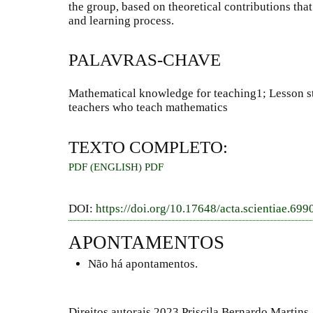
the group, based on theoretical contributions tha
and learning process.
PALAVRAS-CHAVE
Mathematical knowledge for teaching1; Lesson s
teachers who teach mathematics
TEXTO COMPLETO:
PDF (ENGLISH)
PDF
DOI:
https://doi.org/10.17648/acta.scientiae.699
APONTAMENTOS
Não há apontamentos.
Direitos autorais 2023 Priscila Bernardo Martins