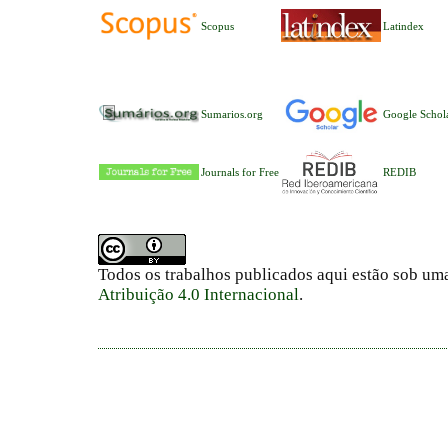
Scopus
Latindex
Sumarios.org
Google Schol
Journals for Free
REDIB
Todos os trabalhos publicados aqui estão sob um
Atribuição 4.0 Internacional
.