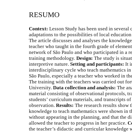
RESUMO
Context:
Lesson Study has been used in several c
adaptations to the possibilities of local educatio
The article discusses and analyses the knowledg
teacher who taught in the fourth grade of elemen
network of São Paulo and who participated in a re
training methodology.
Design:
The study is situat
interpretive nature.
Setting and participants:
It 
interdisciplinary cycle who teach mathematics in
São Paulo, especially a teacher who worked in th
The training with the teachers was carried out for
University.
Data collection and analysis:
The an
material consisting of observational protocols, t
students’ curriculum materials, and transcripts o
observation.
Results:
The research results show th
knowledge to teach mathematics were shown in th
without appearing in the planning, and that the di
allowed the teacher to progress in her practice.
C
the teacher’s didactic and curricular knowledge