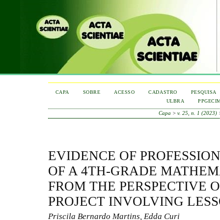
CAPA
SOBRE
ACESSO
CADASTRO
PESQUISA
ULBRA
PPGECI
Capa
>
v. 25, n. 1 (2023)
EVIDENCE OF PROFESSI
OF A 4TH-GRADE MATHEM
FROM THE PERSPECTIVE O
PROJECT INVOLVING LES
Priscila Bernardo Martins, Edda Curi