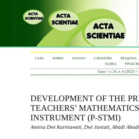
CAPA
SOBRE
ACESSO
CADASTRO
PESQUISA
ULBRA
PPGECI
Capa
>
v. 24, n. 6 (2022)
>
DEVELOPMENT OF THE PR
TEACHERS’ MATHEMATICS
INSTRUMENT (P-STMI)
Annisa Dwi Kurniawati, Dwi Juniati, Abadi Abad