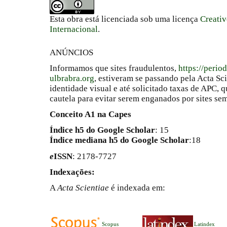
Esta obra está licenciada sob uma licença
Creati
Internacional
.
ANÚNCIOS
Informamos que sites fraudulentos,
https://perio
ulbrabra.org
, estiveram se passando pela Acta Sc
identidade visual e até solicitado taxas de APC
cautela para evitar serem enganados por sites se
Conceito A1 na Capes
Índice h5 do Google Scholar
: 15
Índice mediana h5 do Google Scholar
:18
e
ISSN
: 2178-7727
Indexações:
A
Acta Scientiae
é indexada em:
Scopus
Latindex