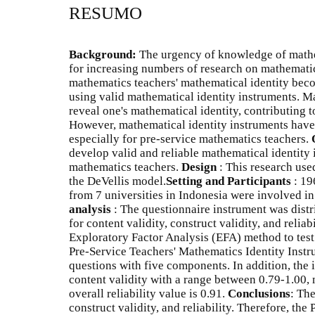
RESUMO
Background:
The urgency of knowledge of mathem
for increasing numbers of research on mathematic
mathematics teachers' mathematical identity bec
using valid mathematical identity instruments. M
reveal one's mathematical identity, contributing 
However, mathematical identity instruments have
especially for pre-service mathematics teachers.
develop valid and reliable mathematical identity 
mathematics teachers.
Design
: This research use
the DeVellis model.
Setting and Participants
: 19
from 7 universities in Indonesia were involved in 
analysis
: The questionnaire instrument was dist
for content validity, construct validity, and reliab
Exploratory Factor Analysis (EFA) method to test 
Pre-Service Teachers' Mathematics Identity Inst
questions with five components. In addition, the i
content validity with a range between 0.79-1.00, 
overall reliability value is 0.91.
Conclusions
: The
construct validity, and reliability. Therefore, the