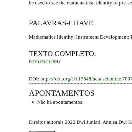
be used to see the mathematical identity of pre-s
PALAVRAS-CHAVE
Mathematics Identity; Instrument Development; 
TEXTO COMPLETO:
PDF (ENGLISH)
DOI:
https://doi.org/10.17648/acta.scientiae.700
APONTAMENTOS
Não há apontamentos.
Direitos autorais 2022 Dwi Juniati, Annisa Dwi 