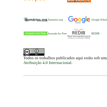
Sumarios.org
Google Schol
Journals for Free
REDIB
Todos os trabalhos publicados aqui estão sob um
Atribuição 4.0 Internacional
.