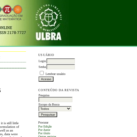
USUÁRIO
M
Login
Senha
Lembrar usuário
S
CONTEÚDO DA REVISTA
Pesquisa
Escopo da Busca
Procurar
is still little
formulation of
Por Edição
Por Autor
well as an
Por título
es, data were
Outras revistas