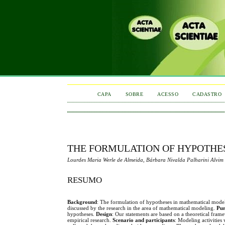
CAPA
SOBRE
ACESSO
CADASTRO
THE FORMULATION OF HYPOTHES
Lourdes Maria Werle de Almeida, Bárbara Nivalda Palharini Alvim
RESUMO
Background
: The formulation of hypotheses in mathematical modeling a
discussed by the research in the area of mathematical modeling.
Pur
hypotheses.
Design
: Our statements are based on a theoretical fram
empirical research.
Scenario and participants
: Modeling activities