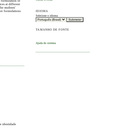
e formulation of
ces at different
he students'
her formulations.
IDIOMA
Selecione o idioma
TAMANHO DE FONTE
Ajuda do sistema
 e identidade