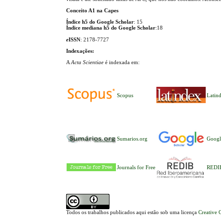
Conceito A1 na Capes
Índice h5 do Google Scholar
: 15
Índice mediana h5 do Google Scholar
:18
e
ISSN
: 2178-7727
Indexações:
A
Acta Scientiae
é indexada em:
Scopus
Latin
Sumarios.org
Googl
Journals for Free
REDI
Todos os trabalhos publicados aqui estão sob uma licença
Creative 