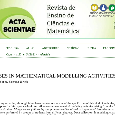
PESQUISA
ATUAL
ANTERIORES
NOTÍCIAS
ULBRA
PPGECI
Capa
>
v. 23, n. 5 (2021)
>
Almeida
ES IN MATHEMATICAL MODELLING ACTIVITIE
 Sousa, Emerson Tortola
ctivities, although it has been pointed out as one of the specificities of this kind of activities, it 
pose:
In this paper we look for influences on mathematical modeling activities arising from the 
ework about Wittgenstein's philosophy and previous studies related to hypotheses’ formulation as 
 were performed by groups of students from different degrees.
Data collection
: In modeling class