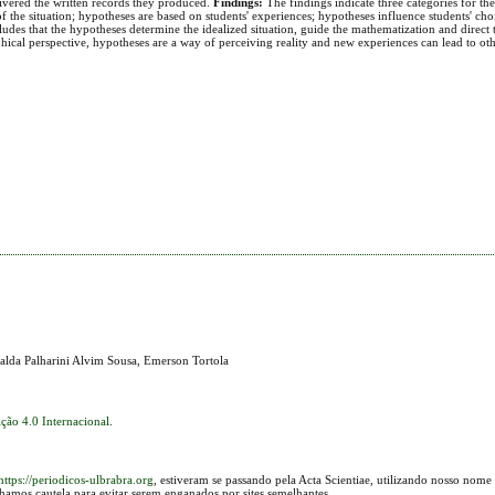
livered the written records they produced.
Findings:
The findings indicate three categories for th
 the situation; hypotheses are based on students' experiences; hypotheses influence students' choi
des that the hypotheses determine the idealized situation, guide the mathematization and direct t
ophical perspective, hypotheses are a way of perceiving reality and new experiences can lead to ot
alda Palharini Alvim Sousa, Emerson Tortola
ção 4.0 Internacional
.
https://periodicos-ulbrabra.org
, estiveram se passando pela Acta Scientiae, utilizando nosso nome
lhamos cautela para evitar serem enganados por sites semelhantes.