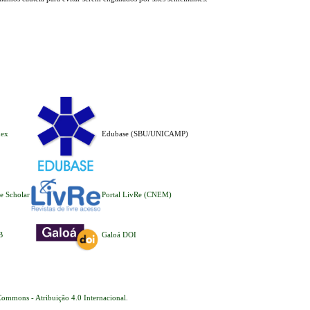
dex
Edubase (SBU/UNICAMP)
e Scholar
Portal LivRe (CNEM)
B
Galoá DOI
Commons - Atribuição 4.0 Internacional
.