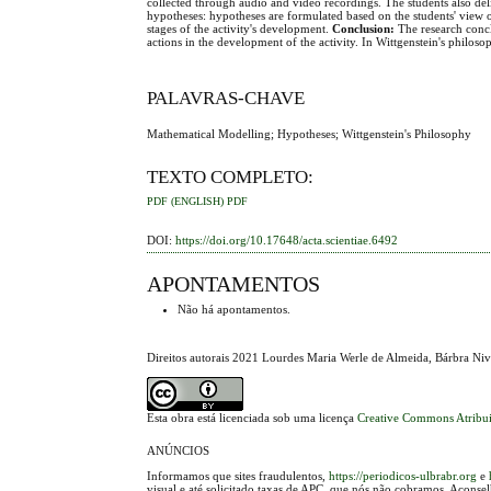
collected through audio and video recordings. The students also de
hypotheses: hypotheses are formulated based on the students' view of
stages of the activity's development.
Conclusion:
The research conclu
actions in the development of the activity. In Wittgenstein's philos
PALAVRAS-CHAVE
Mathematical Modelling; Hypotheses; Wittgenstein's Philosophy
TEXTO COMPLETO:
PDF (ENGLISH)
PDF
DOI:
https://doi.org/10.17648/acta.scientiae.6492
APONTAMENTOS
Não há apontamentos.
Direitos autorais 2021 Lourdes Maria Werle de Almeida, Bárbra Niv
Esta obra está licenciada sob uma licença
Creative Commons Atribui
ANÚNCIOS
Informamos que sites fraudulentos,
https://periodicos-ulbrabr.org
e
visual e até solicitado taxas de APC, que nós não cobramos. Aconse