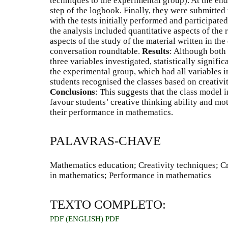
techniques to the experimental group). At the end
step of the logbook. Finally, they were submitted 
with the tests initially performed and participate
the analysis included quantitative aspects of the r
aspects of the study of the material written in th
conversation roundtable.
Results
: Although both 
three variables investigated, statistically signifi
the experimental group, which had all variables i
students recognised the classes based on creativi
Conclusions
: This suggests that the class model 
favour students’ creative thinking ability and mo
their performance in mathematics.
PALAVRAS-CHAVE
Mathematics education; Creativity techniques; Cr
in mathematics; Performance in mathematics
TEXTO COMPLETO:
PDF (ENGLISH)
PDF