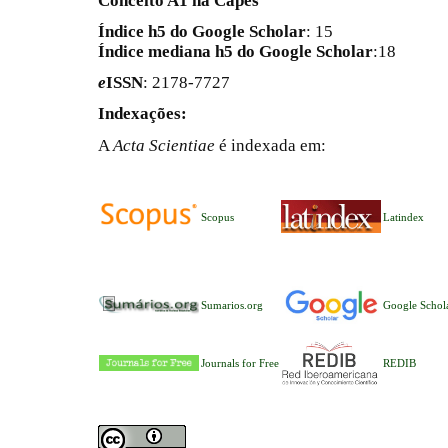
Conceito A1 na Capes
Índice h5 do Google Scholar
: 15
Índice mediana h5 do Google Scholar
:18
e
ISSN
: 2178-7727
Indexações:
A
Acta Scientiae
é indexada em:
Scopus
Latindex
Sumarios.org
Google Schol
Journals for Free
REDIB