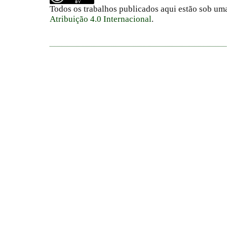
Todos os trabalhos publicados aqui estão sob um
Atribuição 4.0 Internacional
.