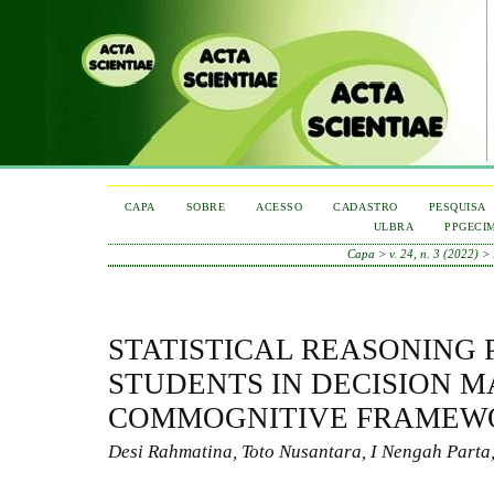
CAPA
SOBRE
ACESSO
CADASTRO
PESQUISA
ULBRA
PPGECI
Capa
>
v. 24, n. 3 (2022)
>
STATISTICAL REASONING 
STUDENTS IN DECISION M
COMMOGNITIVE FRAMEW
Desi Rahmatina, Toto Nusantara, I Nengah Parta