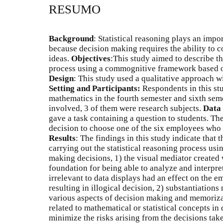
RESUMO
Background
: Statistical reasoning plays an impo
because decision making requires the ability to c
ideas.
Objectives
:This study aimed to describe th
process using a commognitive framework based on
Design
: This study used a qualitative approach w
Setting and Participants:
Respondents in this st
mathematics in the fourth semester and sixth sem
involved, 3 of them were research subjects.
Data 
gave a task containing a question to students. Th
decision to choose one of the six employees who w
Results
: The findings in this study indicate that
carrying out the statistical reasoning process u
making decisions, 1) the visual mediator created 
foundation for being able to analyze and interpre
irrelevant to data displays had an effect on the e
resulting in illogical decision, 2) substantiations
various aspects of decision making and memorizat
related to mathematical or statistical concepts in
minimize the risks arising from the decisions tak