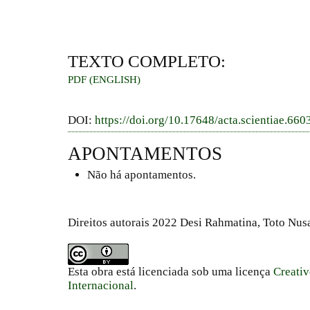
TEXTO COMPLETO:
PDF (ENGLISH)
DOI:
https://doi.org/10.17648/acta.scientiae.660
APONTAMENTOS
Não há apontamentos.
Direitos autorais 2022 Desi Rahmatina, Toto Nus
Esta obra está licenciada sob uma licença
Creati
Internacional
.