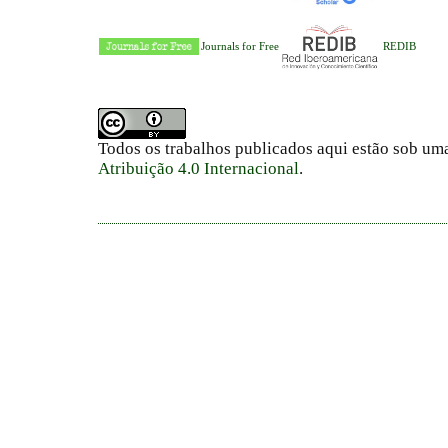
Journals for Free
REDIB
Todos os trabalhos publicados aqui estão sob um
Atribuição 4.0 Internacional
.