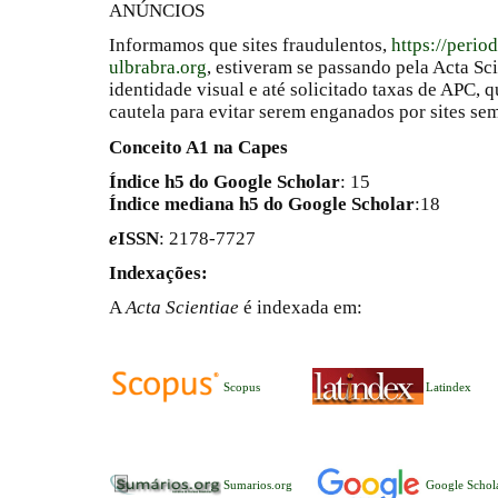
ANÚNCIOS
Informamos que sites fraudulentos,
https://perio
ulbrabra.org
, estiveram se passando pela Acta Sc
identidade visual e até solicitado taxas de APC
cautela para evitar serem enganados por sites se
Conceito A1 na Capes
Índice h5 do Google Scholar
: 15
Índice mediana h5 do Google Scholar
:18
e
ISSN
: 2178-7727
Indexações:
A
Acta Scientiae
é indexada em:
Scopus
Latindex
Sumarios.org
Google Schol