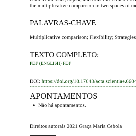
the multiplicative comparison in two spaces of 
PALAVRAS-CHAVE
Multiplicative comparison; Flexibility; Strategie
TEXTO COMPLETO:
PDF (ENGLISH)
PDF
DOI:
https://doi.org/10.17648/acta.scientiae.660
APONTAMENTOS
Não há apontamentos.
Direitos autorais 2021 Graça Maria Cebola