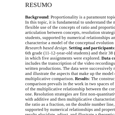
RESUMO
Background
: Proportionality is a paramount topi
In this topic, it is fundamental to understand the
flexible use of the concepts of ratio and proporti
articulation between concepts, resolution strateg
students, supported by numerical relationships an
characterise a model of the conceptual evolution
Research based design.
Setting and participants
6th grade (11-12-year-old students) and their 38 
in which five assignments were explored.
Data co
includes the transcription of the video recordings
written productions. The data were successively 
and illustrate the aspects that make up the model
multiplicative comparison.
Results
: The construc
comparison prevails in the work in two spaces of
of the multiplicative relationship between the co
one. Resolution strategies are first non-quantitat
with additive and then multiplicative characterist
the ratio as a fraction, on the double number line,
supported by numerical relationships and propert
results elucidate, adjust, and illustrate a theoreti