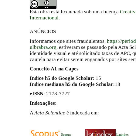
Esta obra está licenciada sob uma licença
Creati
Internacional
.
ANÚNCIOS
Informamos que sites fraudulentos,
https://perio
ulbrabra.org
, estiveram se passando pela Acta Sc
identidade visual e até solicitado taxas de APC
cautela para evitar serem enganados por sites se
Conceito A1 na Capes
Índice h5 do Google Scholar
: 15
Índice mediana h5 do Google Scholar
:18
e
ISSN
: 2178-7727
Indexações:
A
Acta Scientiae
é indexada em:
Scopus
Latindex