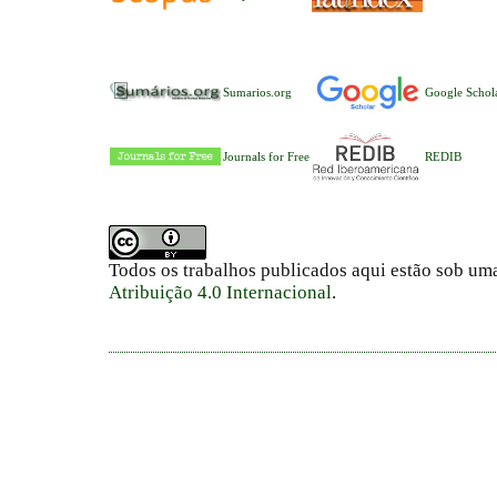
Sumarios.org
Google Schol
Journals for Free
REDIB
Todos os trabalhos publicados aqui estão sob um
Atribuição 4.0 Internacional
.