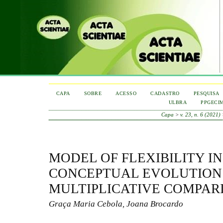
CAPA
SOBRE
ACESSO
CADASTRO
PESQUISA
ULBRA
PPGECI
Capa
>
v. 23, n. 6 (2021)
MODEL OF FLEXIBILITY IN
CONCEPTUAL EVOLUTION
MULTIPLICATIVE COMPAR
Graça Maria Cebola, Joana Brocardo