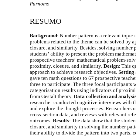
Purnomo
RESUMO
Background
: Number pattern is a relevant topic 
problems related to the theme can be solved by ap
closure, and similarity. Besides, solving number p
students’ ability to present the problem mathemat
prospective teachers’ mathematical problem-solv
proximity, closure, and similarity
.
Design
: This q
approach to achieve research objectives.
Setting
gave ten math questions to 67 prospective teacher
three to participate. The three focal participants
categorisation results using indicators of proximi
from Gestalt theory.
Data collection and analysi
researcher conducted cognitive interviews with th
and explore the thought processes. Researchers 
cross-section data, and reviews with relevant refe
outcomes.
Results
: The data show that the studen
closure, and similarity in solving the number pa
their ability to divide the pattern into two parts, 