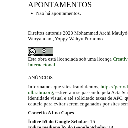
APONTAMENTOS
Não há apontamentos.
Direitos autorais 2023 Mohammad Archi Maulyd
Wuryandani, Yoppy Wahyu Purnomo
Esta obra está licenciada sob uma licença
Creati
Internacional
.
ANÚNCIOS
Informamos que sites fraudulentos,
https://perio
ulbrabra.org
, estiveram se passando pela Acta Sc
identidade visual e até solicitado taxas de APC
cautela para evitar serem enganados por sites se
Conceito A1 na Capes
Índice h5 do Google Scholar
: 15
Índice mediana h5 do Google Scholar
:18