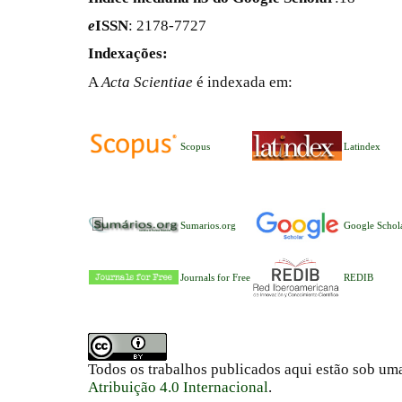
e
ISSN
: 2178-7727
Indexações:
A
Acta Scientiae
é indexada em:
Scopus
Latindex
Sumarios.org
Google Schol
Journals for Free
REDIB
Todos os trabalhos publicados aqui estão sob um
Atribuição 4.0 Internacional
.