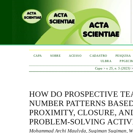
CAPA
SOBRE
ACESSO
CADASTRO
PESQUISA
ULBRA
PPGECI
Capa
>
v. 25, n. 5 (2023)
HOW DO PROSPECTIVE TE
NUMBER PATTERNS BASED
PROXIMITY, CLOSURE, AND
PROBLEM-SOLVING ACTIV
Mohammad Archi Maulyda, Sugiman Sugiman, W