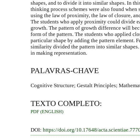
shapes, and to divide it into similar shapes. In th
thinking process schemes were also found when 
using the law of proximity, the law of closure, and
The students who apply proximity could divide ea
growth. The pattern of growth difference will be
form of the pattern. The students who applied clo
particular shape by adding the pattern element. 
similarity divided the pattern into similar shape
in making representation.
PALAVRAS-CHAVE
Cognitive Structure; Gestalt Principles; Mathema
TEXTO COMPLETO:
PDF (ENGLISH)
DOI:
https://doi.org/10.17648/acta.scientiae.777