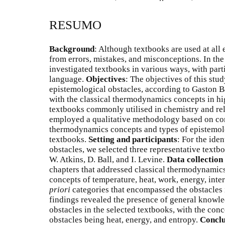
RESUMO
Background
: Although textbooks are used at all 
from errors, mistakes, and misconceptions. In the
investigated textbooks in various ways, with part
language.
Objectives
: The objectives of this stud
epistemological obstacles, according to Gaston B
with the classical thermodynamics concepts in h
textbooks commonly utilised in chemistry and re
employed a qualitative methodology based on cont
thermodynamics concepts and types of epistemolo
textbooks.
Setting and participants
: For the ide
obstacles, we selected three representative textb
W. Atkins, D. Ball, and I. Levine.
Data collection
chapters that addressed classical thermodynamics
concepts of temperature, heat, work, energy, int
priori
categories that encompassed the obstacles 
findings revealed the presence of general knowledg
obstacles in the selected textbooks, with the con
obstacles being heat, energy, and entropy.
Conclu