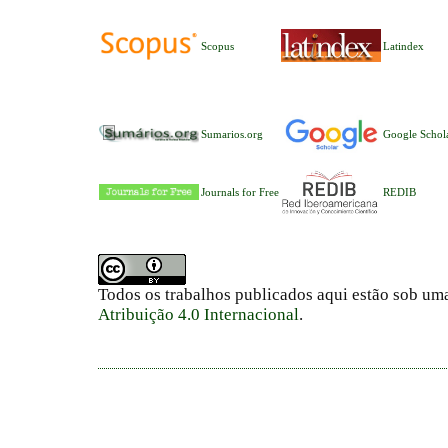
Scopus
Latindex
Sumarios.org
Google Schol
Journals for Free
REDIB
Todos os trabalhos publicados aqui estão sob um
Atribuição 4.0 Internacional
.