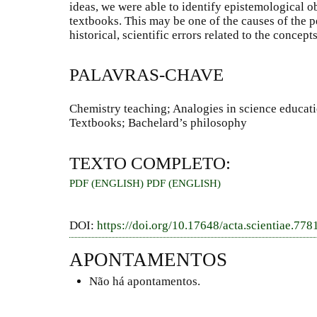
ideas, we were able to identify epistemological o
textbooks. This may be one of the causes of the 
historical, scientific errors related to the conce
PALAVRAS-CHAVE
Chemistry teaching; Analogies in science educa
Textbooks; Bachelard’s philosophy
TEXTO COMPLETO:
PDF (ENGLISH)
PDF (ENGLISH)
DOI:
https://doi.org/10.17648/acta.scientiae.778
APONTAMENTOS
Não há apontamentos.