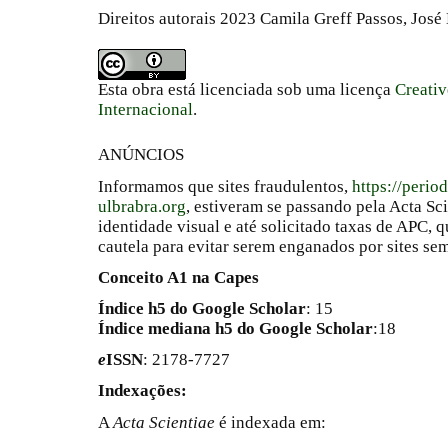
Direitos autorais 2023 Camila Greff Passos, José
Esta obra está licenciada sob uma licença
Creati
Internacional
.
ANÚNCIOS
Informamos que sites fraudulentos,
https://perio
ulbrabra.org
, estiveram se passando pela Acta Sc
identidade visual e até solicitado taxas de APC
cautela para evitar serem enganados por sites se
Conceito A1 na Capes
Índice h5 do Google Scholar
: 15
Índice mediana h5 do Google Scholar
:18
e
ISSN
: 2178-7727
Indexações:
A
Acta Scientiae
é indexada em: