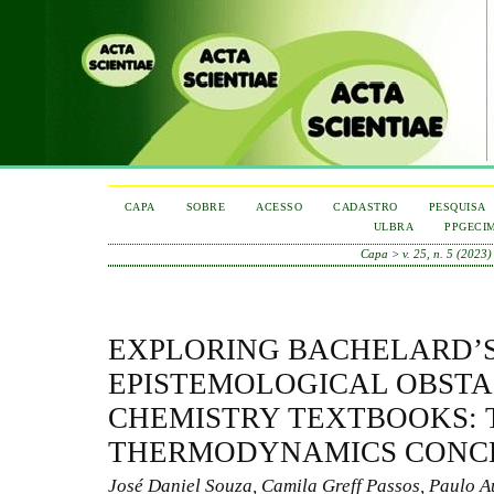
CAPA
SOBRE
ACESSO
CADASTRO
PESQUISA
ULBRA
PPGECI
Capa
>
v. 25, n. 5 (2023)
EXPLORING BACHELARD’
EPISTEMOLOGICAL OBSTA
CHEMISTRY TEXTBOOKS: 
THERMODYNAMICS CONC
José Daniel Souza, Camila Greff Passos, Paulo A